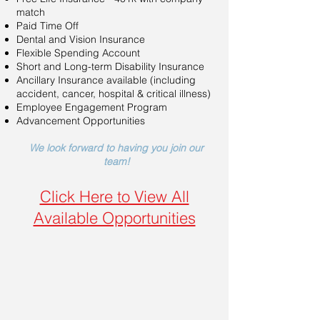
match
Paid Time Off
Dental and Vision Insurance
Flexible Spending Account
Short and Long-term Disability Insurance
Ancillary Insurance available (including
accident, cancer, hospital & critical illness)
Employee Engagement Program
Advancement Opportunities
We look forward to having you join our
team!
Click Here to View All
Available Opportunities