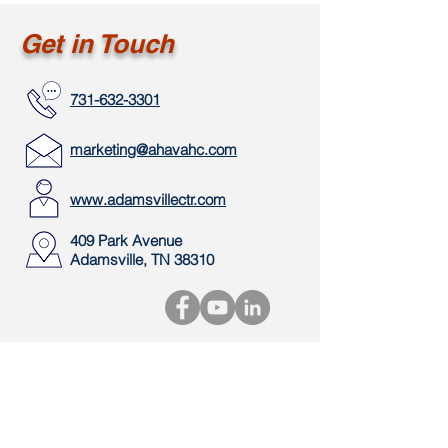
Get in Touch
731-632-3301
marketing@ahavahc.com
www.adamsvillectr.com
409 Park Avenue
Adamsville, TN 38310