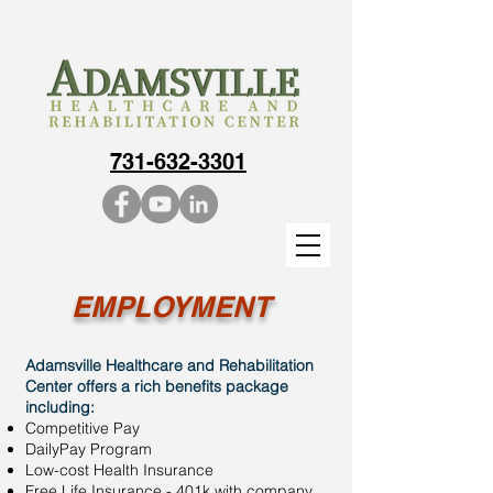
731-632-3301
EMPLOYMENT
Adamsville Healthcare and Rehabilitation
Center offers a rich benefits package
including:
Competitive Pay​
DailyPay Program
Low-cost Health Insurance
Free Life Insurance - 401k with company